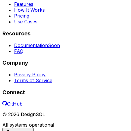
Features
How It Works
Pricing
Use Cases
Resources
Documentation
Soon
FAQ
Company
Privacy Policy
Terms of Service
Connect
GitHub
©
2026
DesignSQL
All systems operational