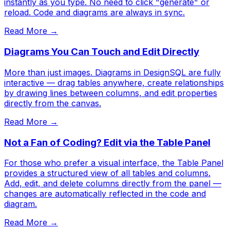
instantly as you type. No need to click "generate" or
reload. Code and diagrams are always in sync.
Read More →
Diagrams You Can Touch and
Edit Directly
More than just images. Diagrams in DesignSQL are fully
interactive — drag tables anywhere, create relationships
by drawing lines between columns, and edit properties
directly from the canvas.
Read More →
Not a Fan of Coding? Edit via the
Table Panel
For those who prefer a visual interface, the Table Panel
provides a structured view of all tables and columns.
Add, edit, and delete columns directly from the panel —
changes are automatically reflected in the code and
diagram.
Read More →